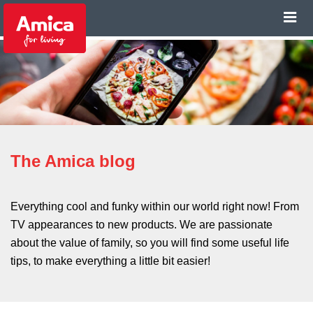
The Amica blog
Everything cool and funky within our world right now! From
TV appearances to new products. We are passionate
about the value of family, so you will find some useful life
tips, to make everything a little bit easier!