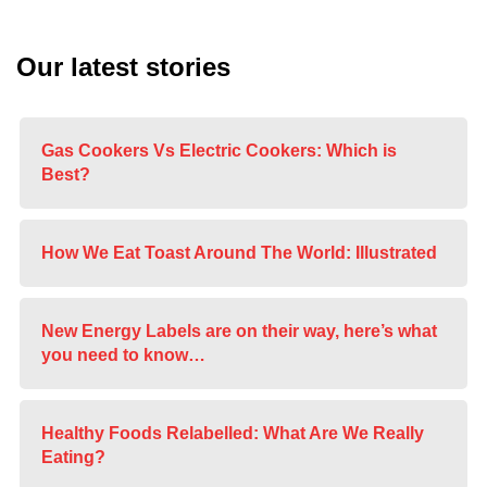
Our latest stories
Gas Cookers Vs Electric Cookers: Which is
Best?
How We Eat Toast Around The World: Illustrated
New Energy Labels are on their way, here’s what
you need to know…
Healthy Foods Relabelled: What Are We Really
Eating?