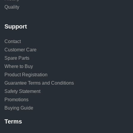
Quality
Support
Contact
Customer Care
Spare Parts
Where to Buy
Product Registration
Guarantee Terms and Conditions
Safety Statement
Promotions
Buying Guide
Terms