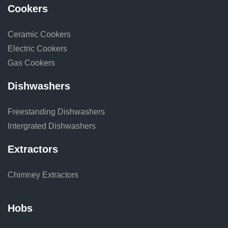
Cookers
Ceramic Cookers
Electric Cookers
Gas Cookers
Dishwashers
Freestanding Dishwashers
Intergrated Dishwashers
Extractors
Chimney Extractors
Hobs