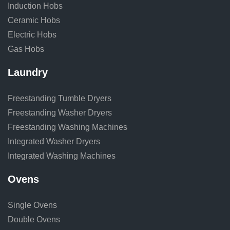
Induction Hobs
Ceramic Hobs
Electric Hobs
Gas Hobs
Laundry
Freestanding Tumble Dryers
Freestanding Washer Dryers
Freestanding Washing Machines
Integrated Washer Dryers
Integrated Washing Machines
Ovens
Single Ovens
Double Ovens