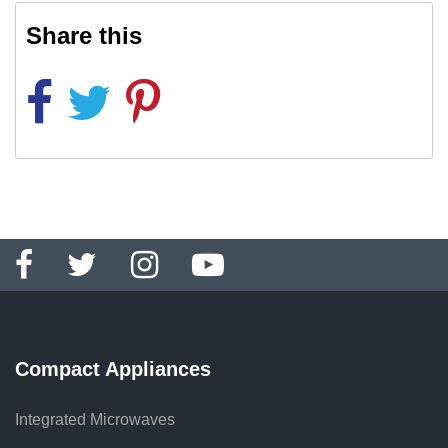
Share this
Compact Appliances
Integrated Microwaves