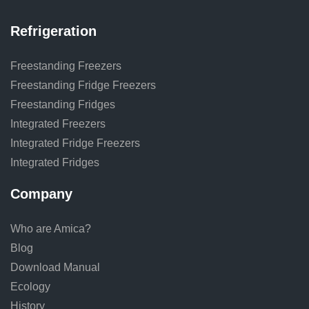
Refrigeration
Freestanding Freezers
Freestanding Fridge Freezers
Freestanding Fridges
Integrated Freezers
Integrated Fridge Freezers
Integrated Fridges
Company
Who are Amica?
Blog
Download Manual
Ecology
History