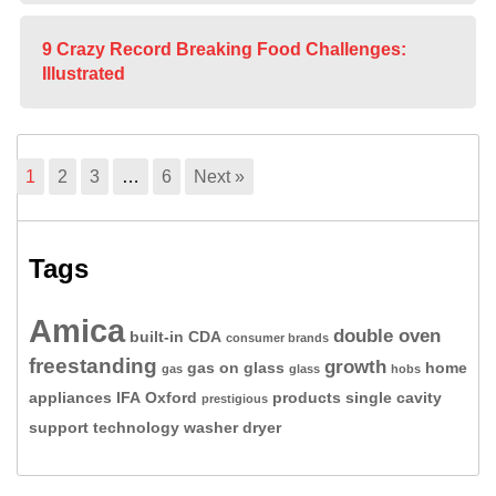
9 Crazy Record Breaking Food Challenges:
Illustrated
1
2
3
…
6
Next »
Tags
Amica
double oven
built-in
CDA
consumer brands
freestanding
growth
gas on glass
home
gas
glass
hobs
appliances
IFA
Oxford
products
single cavity
prestigious
support
technology
washer dryer