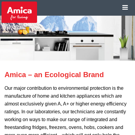
Amica – an Ecological Brand
Our major contribution to environmental protection is the
manufacture of home and kitchen appliances which are
almost exclusively given A, A+ or higher energy efficiency
ratings. In our laboratories, our technicians are constantly
working on ways to make our range of integrated and
freestanding fridges, freezers, ovens, hobs, cookers and