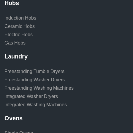
Hobs
Induction Hobs
Ceramic Hobs
Electric Hobs
Gas Hobs
Laundry
Freestanding Tumble Dryers
Freestanding Washer Dryers
Freestanding Washing Machines
Integrated Washer Dryers
Integrated Washing Machines
Ovens