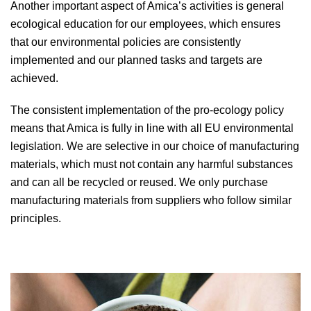
Another important aspect of Amica’s activities is general
ecological education for our employees, which ensures
that our environmental policies are consistently
implemented and our planned tasks and targets are
achieved.
The consistent implementation of the pro-ecology policy
means that Amica is fully in line with all EU environmental
legislation. We are selective in our choice of manufacturing
materials, which must not contain any harmful substances
and can all be recycled or reused. We only purchase
manufacturing materials from suppliers who follow similar
principles.