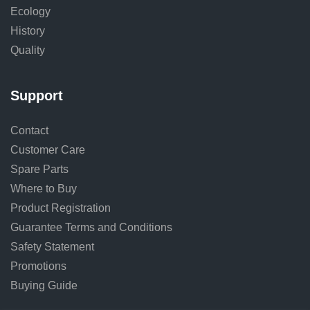
Ecology
History
Quality
Support
Contact
Customer Care
Spare Parts
Where to Buy
Product Registration
Guarantee Terms and Conditions
Safety Statement
Promotions
Buying Guide