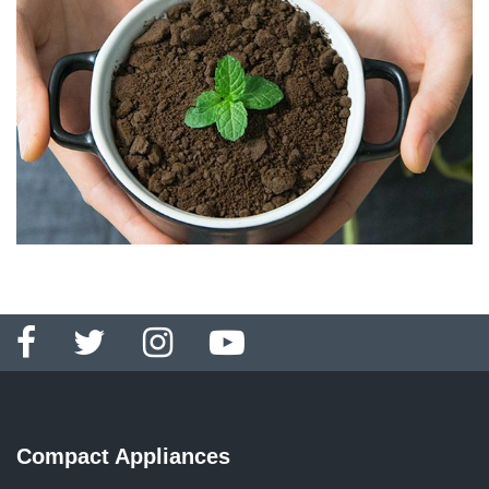
Compact Appliances