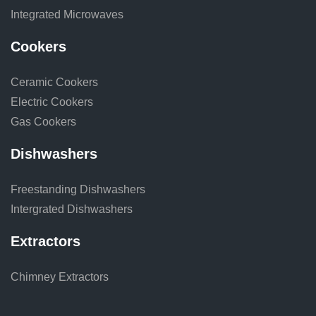
Integrated Microwaves
Cookers
Ceramic Cookers
Electric Cookers
Gas Cookers
Dishwashers
Freestanding Dishwashers
Intergrated Dishwashers
Extractors
Chimney Extractors