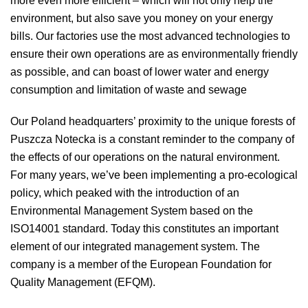
more even more efficient – which will not only help the
environment, but also save you money on your energy
bills. Our factories use the most advanced technologies to
ensure their own operations are as environmentally friendly
as possible, and can boast of lower water and energy
consumption and limitation of waste and sewage
Our Poland headquarters’ proximity to the unique forests of
Puszcza Notecka is a constant reminder to the company of
the effects of our operations on the natural environment.
For many years, we’ve been implementing a pro-ecological
policy, which peaked with the introduction of an
Environmental Management System based on the
ISO14001 standard. Today this constitutes an important
element of our integrated management system. The
company is a member of the European Foundation for
Quality Management (EFQM).