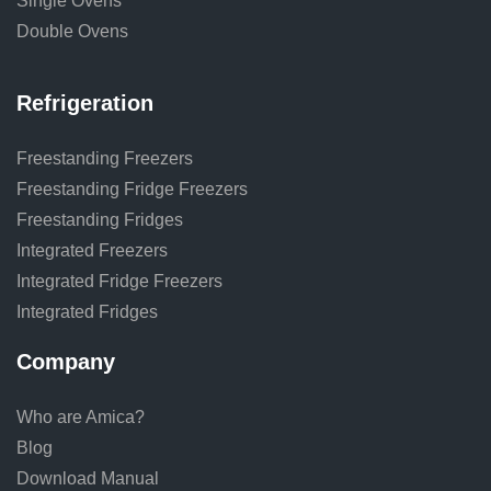
Single Ovens
Double Ovens
Refrigeration
Freestanding Freezers
Freestanding Fridge Freezers
Freestanding Fridges
Integrated Freezers
Integrated Fridge Freezers
Integrated Fridges
Company
Who are Amica?
Blog
Download Manual