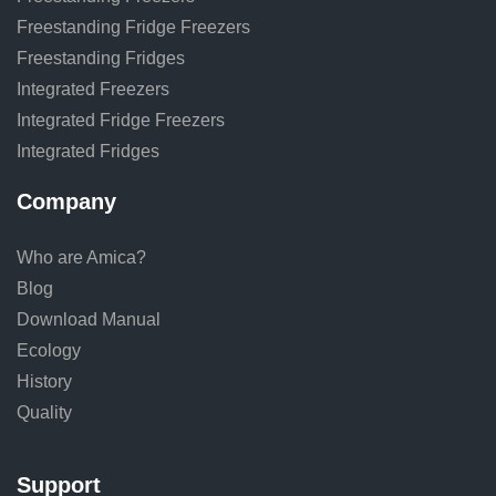
Freestanding Fridge Freezers
Freestanding Fridges
Integrated Freezers
Integrated Fridge Freezers
Integrated Fridges
Company
Who are Amica?
Blog
Download Manual
Ecology
History
Quality
Support