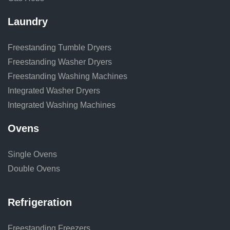
Laundry
Freestanding Tumble Dryers
Freestanding Washer Dryers
Freestanding Washing Machines
Integrated Washer Dryers
Integrated Washing Machines
Ovens
Single Ovens
Double Ovens
Refrigeration
Freestanding Freezers