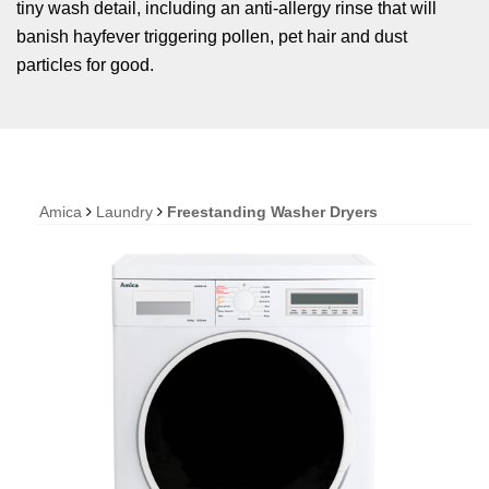
tiny wash detail, including an anti-allergy rinse that will
banish hayfever triggering pollen, pet hair and dust
particles for good.
Amica
Laundry
Freestanding Washer Dryers