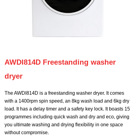
AWDI814D Freestanding washer
dryer
The AWDI814D is a freestanding washer dryer. It comes
with a 1400rpm spin speed, an 8kg wash load and 6kg dry
load. It has a delay timer and a safety key lock. It boasts 15
programmes including quick wash and dry and eco, giving
you ultimate washing and drying flexibility in one space
without compromise.