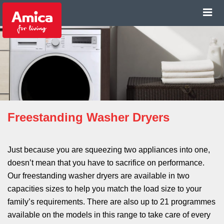
Freestanding Washer Dryers
Just because you are squeezing two appliances into one,
doesn’t mean that you have to sacrifice on performance.
Our freestanding washer dryers are available in two
capacities sizes to help you match the load size to your
family’s requirements. There are also up to 21 programmes
available on the models in this range to take care of every