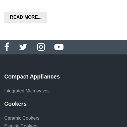
READ MORE...
Compact Appliances
Integrated Microwaves
Cookers
Ceramic Cookers
Electric Cookers