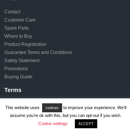
Contact
Customer Care
Spare Parts
Where to Buy
Product Registration
Guarantee Terms and Conditions
Safety Statement
Promotions
Buying Guide
Terms
Terms of Use
This website uses
to improve your experience. We'll
cookies
Privacy Notice
assume you're ok with this, but you can opt-out if you wish.
Cookie Notice
Cookie settings
ACCEPT