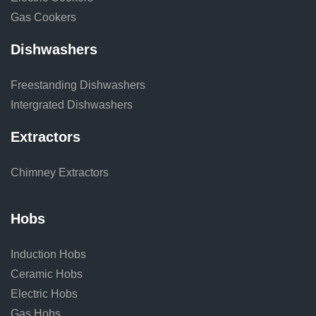
Gas Cookers
Dishwashers
Freestanding Dishwashers
Intergrated Dishwashers
Extractors
Chimney Extractors
Hobs
Induction Hobs
Ceramic Hobs
Electric Hobs
Gas Hobs