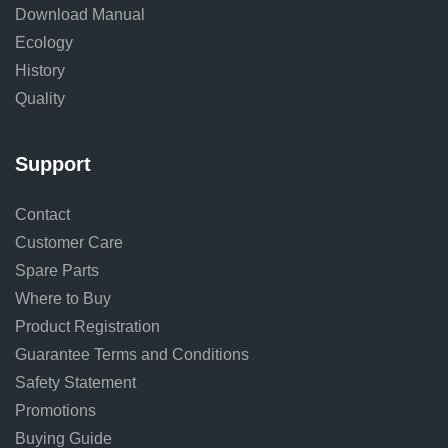
Download Manual
Ecology
History
Quality
Support
Contact
Customer Care
Spare Parts
Where to Buy
Product Registration
Guarantee Terms and Conditions
Safety Statement
Promotions
Buying Guide