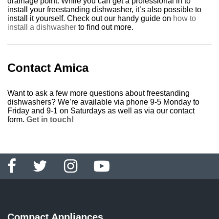
drainage point. While you can get a professional in to
install your freestanding dishwasher, it’s also possible to
install it yourself. Check out our handy guide on
how to
install a dishwasher
to find out more.
Contact Amica
Want to ask a few more questions about freestanding
dishwashers? We’re available via phone 9-5 Monday to
Friday and 9-1 on Saturdays as well as via our contact
form.
Get in touch!
Compact Appliances