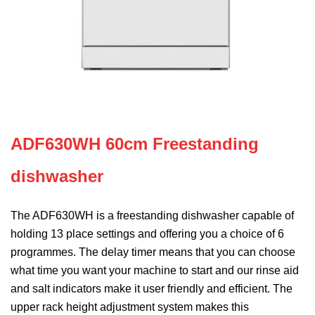
ADF630WH 60cm Freestanding
dishwasher
The ADF630WH is a freestanding dishwasher capable of
holding 13 place settings and offering you a choice of 6
programmes. The delay timer means that you can choose
what time you want your machine to start and our rinse aid
and salt indicators make it user friendly and efficient. The
upper rack height adjustment system makes this