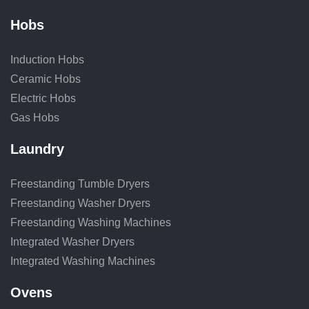
Hobs
Induction Hobs
Ceramic Hobs
Electric Hobs
Gas Hobs
Laundry
Freestanding Tumble Dryers
Freestanding Washer Dryers
Freestanding Washing Machines
Integrated Washer Dryers
Integrated Washing Machines
Ovens