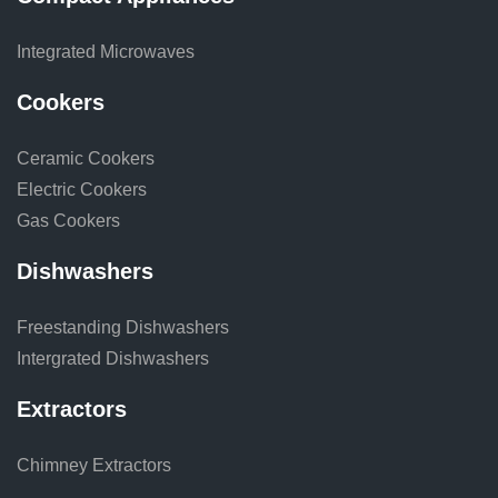
Integrated Microwaves
Cookers
Ceramic Cookers
Electric Cookers
Gas Cookers
Dishwashers
Freestanding Dishwashers
Intergrated Dishwashers
Extractors
Chimney Extractors