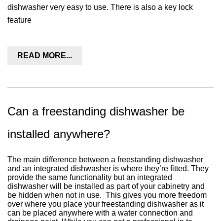
dishwasher very easy to use. There is also a key lock
feature
READ MORE...
Can a freestanding dishwasher be
installed anywhere?
The main difference between a freestanding dishwasher
and an integrated dishwasher is where they’re fitted. They
provide the same functionality but an integrated
dishwasher will be installed as part of your cabinetry and
be hidden when not in use.
This gives you more freedom
over where you place your freestanding dishwasher as it
can be placed anywhere with a water connection and