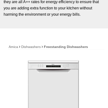
they are all A++ rates for energy efficiency to ensure that
you are adding extra function to your kitchen without
harming the environment or your energy bills.
Amica
Dishwashers
Freestanding Dishwashers