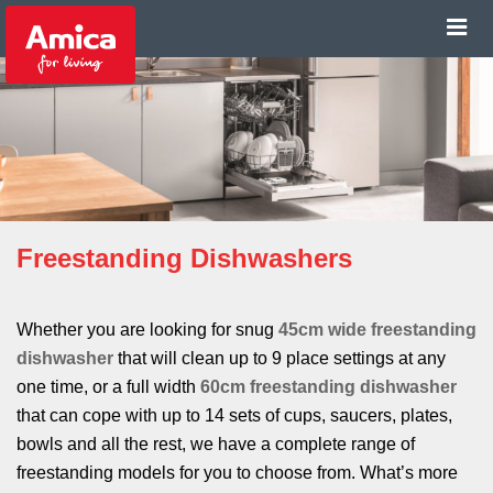
Freestanding Dishwashers
Whether you are looking for snug
45cm wide freestanding
dishwasher
that will clean up to 9 place settings at any
one time, or a full width
60cm freestanding dishwasher
that can cope with up to 14 sets of cups, saucers, plates,
bowls and all the rest, we have a complete range of
freestanding models for you to choose from. What’s more