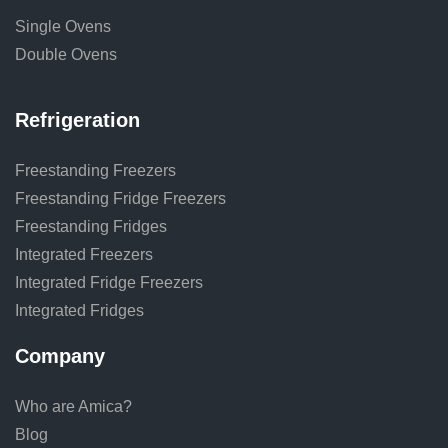
Single Ovens
Double Ovens
Refrigeration
Freestanding Freezers
Freestanding Fridge Freezers
Freestanding Fridges
Integrated Freezers
Integrated Fridge Freezers
Integrated Fridges
Company
Who are Amica?
Blog