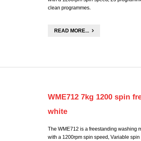
clean programmes.
READ MORE...
WME712 7kg 1200 spin fr
white
The WME712 is a freestanding washing ma
with a 1200rpm spin speed, Variable spin