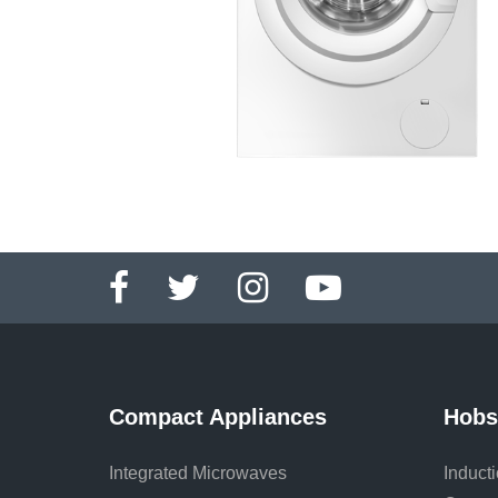
Compact Appliances
Hobs
Integrated Microwaves
Induct