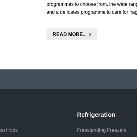
programmes to choose from. the wide rang
and a delicates programme to care for frag
READ MORE...
Refrigeration
ion Hobs
Freestanding Freezers