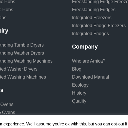
ic Hobs
Freestanding Fridge Freeze
ic Hobs
Freestanding Fridges
obs
Integrated Freezers
Integrated Fridge Freezers
dry
Integrated Fridges
anding Tumble Dryers
Company
anding Washer Dryers
anding Washing Machines
Who are Amica?
ated Washer Dryers
Blog
ated Washing Machines
Download Manual
Ecology
s
History
Quality
 Ovens
e Ovens
 experience. We'll assume you're ok with this, but you can opt-out i