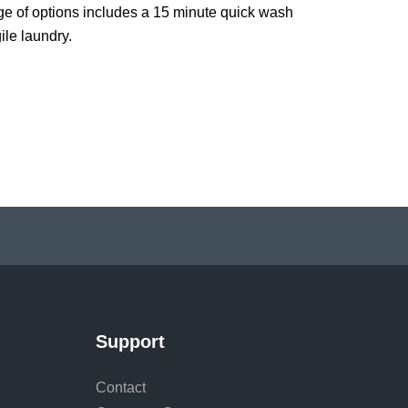
e of options includes a 15 minute quick wash
ile laundry.
Support
Contact