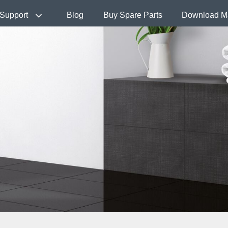
Support
Blog
Buy Spare Parts
Download M