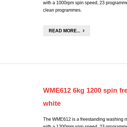
with a 1000rpm spin speed, 23 programme
clean programmes.
READ MORE...
WME612 6kg 1200 spin fr
white
The WME612 is a freestanding washing ma
with a 1200rpm spin speed, 23 programme