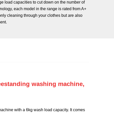
e load capacities to cut down on the number of
nology, each model in the range is rated from A+
 only cleaning through your clothes but are also
ent.
eestanding washing machine,
chine with a 6kg wash load capacity. It comes