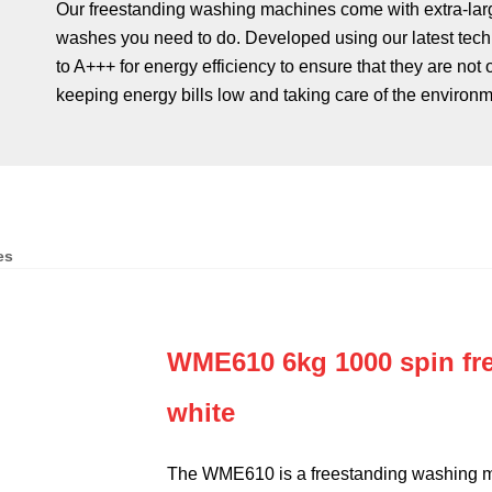
Our freestanding washing machines come with extra-larg
washes you need to do. Developed using our latest tech
to A+++ for energy efficiency to ensure that they are not
keeping energy bills low and taking care of the environm
es
WME610 6kg 1000 spin fr
white
The WME610 is a freestanding washing ma