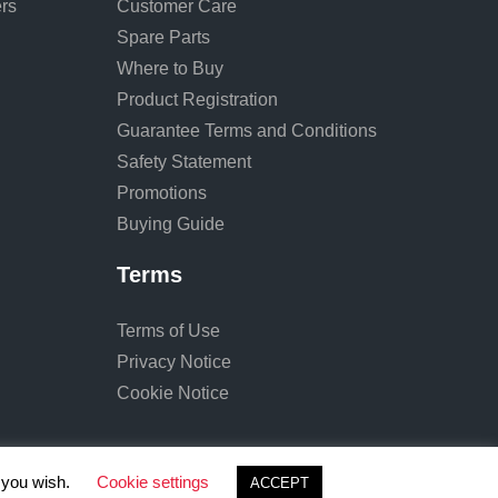
rs
Customer Care
Spare Parts
Where to Buy
Product Registration
Guarantee Terms and Conditions
Safety Statement
Promotions
Buying Guide
Terms
Terms of Use
Privacy Notice
Cookie Notice
f you wish.
Cookie settings
ACCEPT