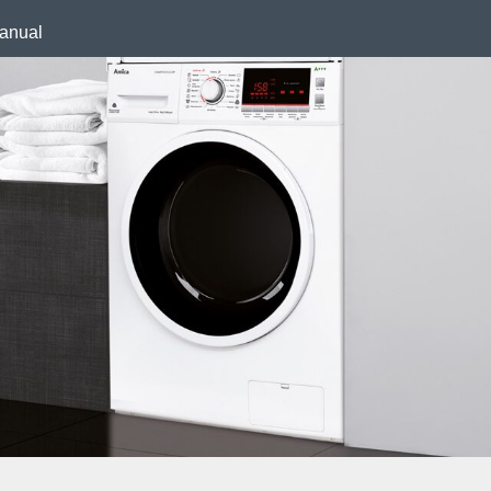
anual