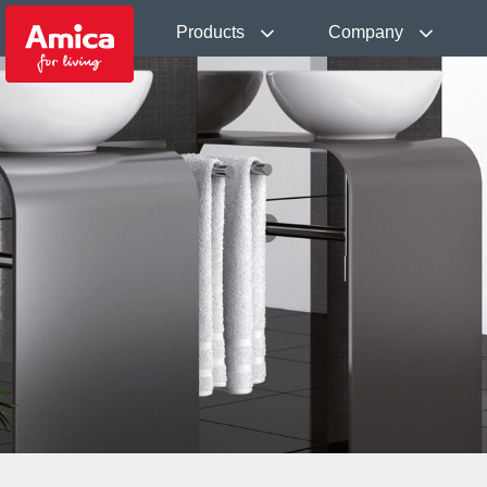
Products
Company