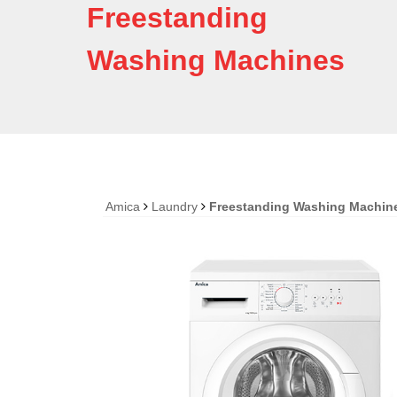
Freestanding
Washing Machines
Amica
Laundry
Freestanding Washing Machin