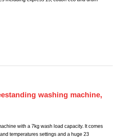
eestanding washing machine,
chine with a 7kg wash load capacity. It comes
 and temperatures settings and a huge 23