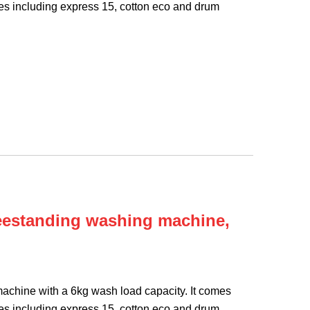
s including express 15, cotton eco and drum
eestanding washing machine,
chine with a 6kg wash load capacity. It comes
s including express 15, cotton eco and drum