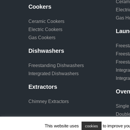
Ceram
Cookers
Electr
Gas H
Ceramic Cookers
Electric Cookers
Laun
Gas Cookers
Freest
Dishwashers
Freest
Freest
Freestanding Dishwashers
Integr
Intergrated Dishwashers
Integr
Extractors
Oven
Chimney Extractors
Single
Doubl
This website uses
to improve your
cookies