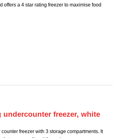
d offers a 4 star rating freezer to maximise food
 undercounter freezer, white
counter freezer with 3 storage compartments. It