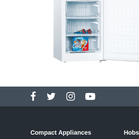
Compact Appliances
Hobs