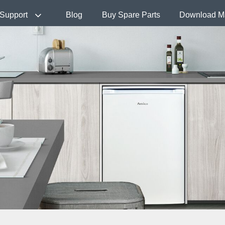
Support
Blog
Buy Spare Parts
Download M