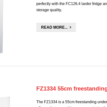
perfectly with the FC126.4 larder fridge an
storage quality.
READ MORE...
FZ1334 55cm freestanding
The FZ1334 is a 55cm freestanding under 