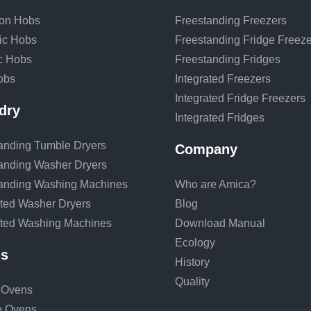
ion Hobs
Freestanding Freezers
ic Hobs
Freestanding Fridge Freeze
ic Hobs
Freestanding Fridges
obs
Integrated Freezers
Integrated Fridge Freezers
dry
Integrated Fridges
anding Tumble Dryers
Company
anding Washer Dryers
anding Washing Machines
Who are Amica?
ated Washer Dryers
Blog
ated Washing Machines
Download Manual
Ecology
s
History
Quality
 Ovens
e Ovens