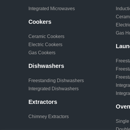
Integrated Microwaves
Induct
Ceram
Cookers
Electr
Gas H
Ceramic Cookers
Electric Cookers
Laun
Gas Cookers
Freest
Dishwashers
Freest
Freest
Freestanding Dishwashers
Integr
Intergrated Dishwashers
Integr
Extractors
Oven
Chimney Extractors
Single
Doubl