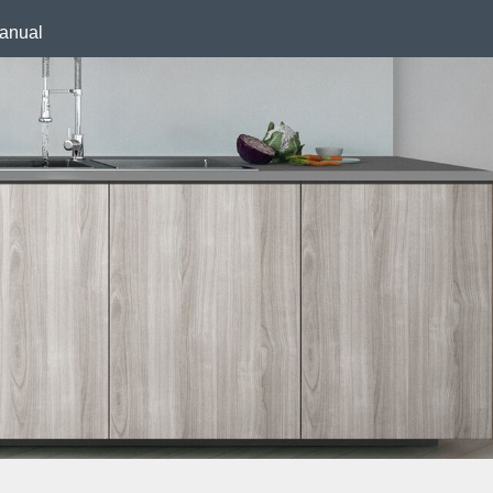
anual