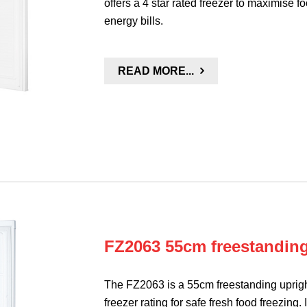
offers a 4 star rated freezer to maximise 
energy bills.
READ MORE...
FZ2063 55cm freestanding 
The FZ2063 is a 55cm freestanding upright
freezer rating for safe fresh food freezing