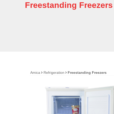
Freestanding Freezers
Amica
Refrigeration
Freestanding Freezers