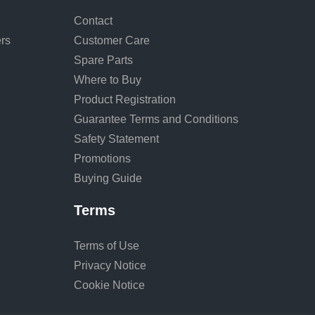
Contact
rs
Customer Care
Spare Parts
Where to Buy
Product Registration
Guarantee Terms and Conditions
Safety Statement
Promotions
Buying Guide
Terms
Terms of Use
Privacy Notice
Cookie Notice