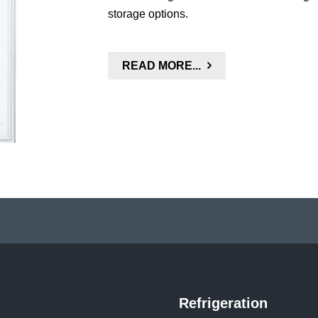
storage options.
READ MORE...
Refrigeration