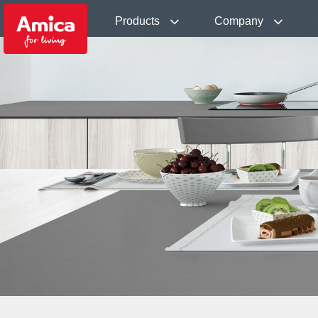
Products
Company