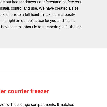
ide out freezer drawers our freestanding freezers
 install, control and use. We have created a size
u kitchens to a full height, maximum capacity
s the right amount of space for you and fits the
 have to think about is remembering to fill the ice
er counter freezer
zer with 3 storage compartments. It matches