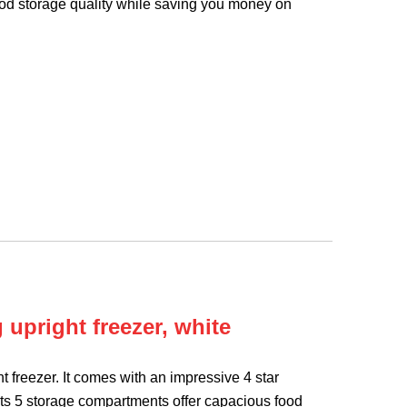
food storage quality while saving you money on
upright freezer, white
 freezer. It comes with an impressive 4 star
. Its 5 storage compartments offer capacious food