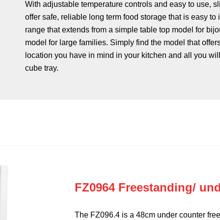
With adjustable temperature controls and easy to use, sl
offer safe, reliable long term food storage that is easy to
range that extends from a simple table top model for bijo
model for large families. Simply find the model that offer
location you have in mind in your kitchen and all you will
cube tray.
FZ0964 Freestanding/ und
The FZ096.4 is a 48cm under counter free