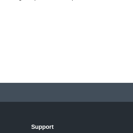
Support