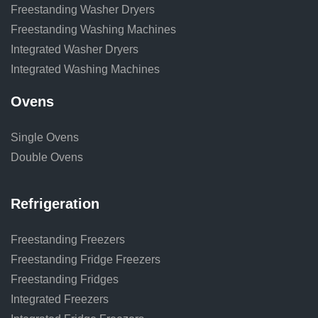
Freestanding Washer Dryers
Freestanding Washing Machines
Integrated Washer Dryers
Integrated Washing Machines
Ovens
Single Ovens
Double Ovens
Refrigeration
Freestanding Freezers
Freestanding Fridge Freezers
Freestanding Fridges
Integrated Freezers