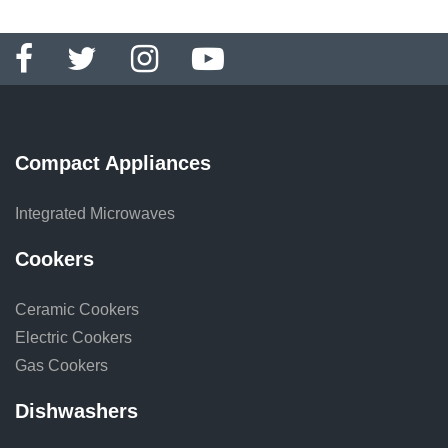
Compact Appliances
Integrated Microwaves
Cookers
Ceramic Cookers
Electric Cookers
Gas Cookers
Dishwashers