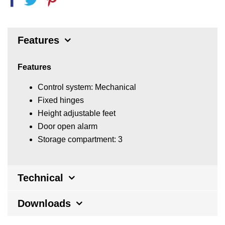
Features
Features
Control system: Mechanical
Fixed hinges
Height adjustable feet
Door open alarm
Storage compartment: 3
Technical
Downloads