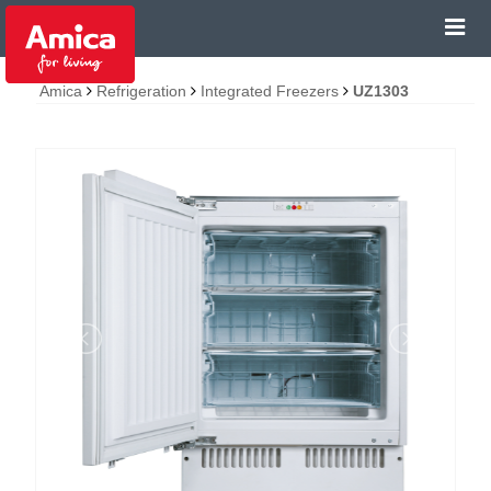
Amica
Refrigeration
Integrated Freezers
UZ1303