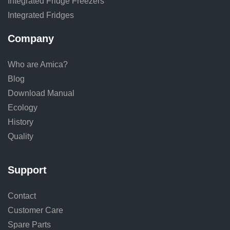
Integrated Fridge Freezers
Integrated Fridges
Company
Who are Amica?
Blog
Download Manual
Ecology
History
Quality
Support
Contact
Customer Care
Spare Parts