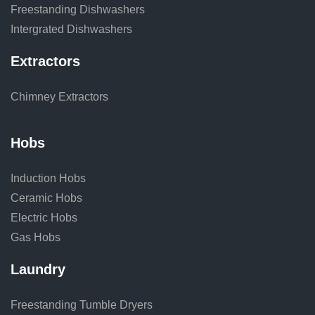
Freestanding Dishwashers
Intergrated Dishwashers
Extractors
Chimney Extractors
Hobs
Induction Hobs
Ceramic Hobs
Electric Hobs
Gas Hobs
Laundry
Freestanding Tumble Dryers