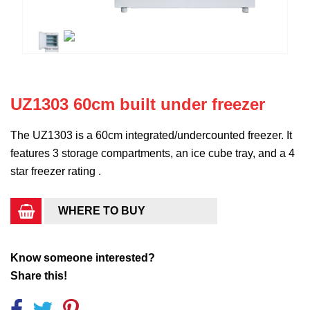
UZ1303 60cm built under freezer
The UZ1303 is a 60cm integrated/undercounted freezer. It
features 3 storage compartments, an ice cube tray, and a 4
star freezer rating .
WHERE TO BUY
Know someone interested?
Share this!