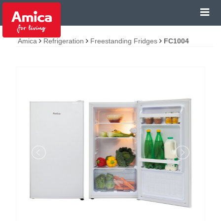
Amica
Refrigeration
Freestanding Fridges
FC1004