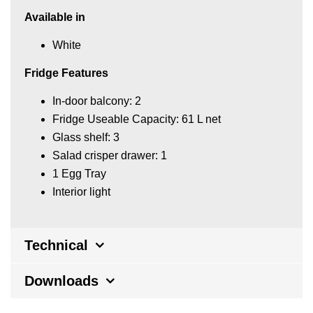
Available in
White
Fridge Features
In-door balcony: 2
Fridge Useable Capacity: 61 L net
Glass shelf: 3
Salad crisper drawer: 1
1 Egg Tray
Interior light
Technical
Downloads