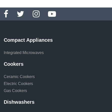
Compact Appliances
Integrated Microwaves
Cookers
Ceramic Cookers
Electric Cookers
Gas Cookers
Dishwashers