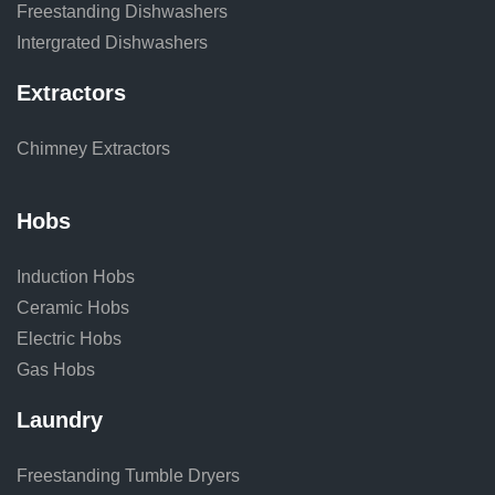
Freestanding Dishwashers
Intergrated Dishwashers
Extractors
Chimney Extractors
Hobs
Induction Hobs
Ceramic Hobs
Electric Hobs
Gas Hobs
Laundry
Freestanding Tumble Dryers