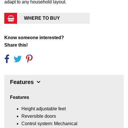
adapt to any household layout.
WHERE TO BUY
Know someone interested?
Share this!
Features
Features
Height adjustable feet
Reversible doors
Control system: Mechanical