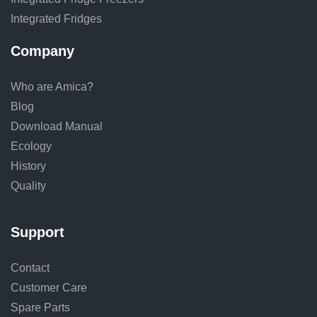
Integrated Fridges
Company
Who are Amica?
Blog
Download Manual
Ecology
History
Quality
Support
Contact
Customer Care
Spare Parts