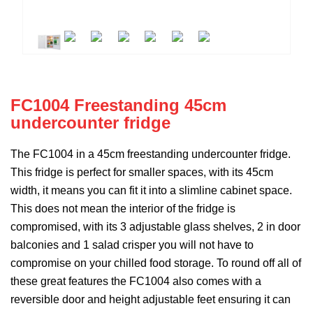
FC1004 Freestanding 45cm
undercounter fridge
The FC1004 in a 45cm freestanding undercounter fridge.
This fridge is perfect for smaller spaces, with its 45cm
width, it means you can fit it into a slimline cabinet space.
This does not mean the interior of the fridge is
compromised, with its 3 adjustable glass shelves, 2 in door
balconies and 1 salad crisper you will not have to
compromise on your chilled food storage. To round off all of
these great features the FC1004 also comes with a
reversible door and height adjustable feet ensuring it can