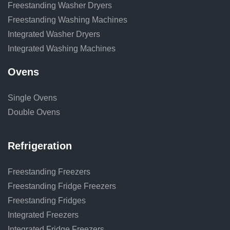
Freestanding Washer Dryers
Freestanding Washing Machines
Integrated Washer Dryers
Integrated Washing Machines
Ovens
Single Ovens
Double Ovens
Refrigeration
Freestanding Freezers
Freestanding Fridge Freezers
Freestanding Fridges
Integrated Freezers
Integrated Fridge Freezers