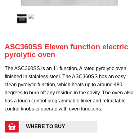
ASC360SS Eleven function electric
pyrolytic oven
The ASC360SS is an 11 function, A rated pyrolytic oven
finished in stainless steel. The ASC360SS has an easy
clean pyrolytic function, which heats up to around 480
degrees to burn off any residue in the cavity. The oven also
has a touch control programmable timer and retractable
control knobs to operate with oven functions.
WHERE TO BUY