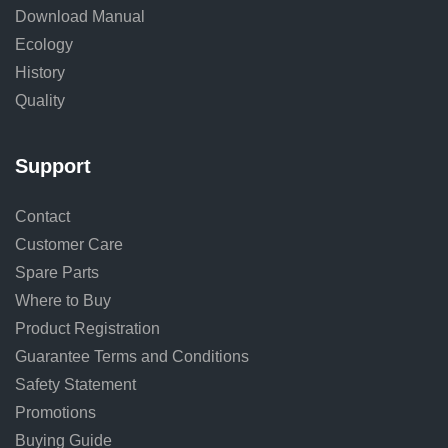
Download Manual
Ecology
History
Quality
Support
Contact
Customer Care
Spare Parts
Where to Buy
Product Registration
Guarantee Terms and Conditions
Safety Statement
Promotions
Buying Guide