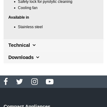
Safety lock for pyrolytic cleaning
Cooling fan
Available in
Stainless steel
Technical
Downloads
Compact Appliances