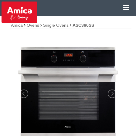
Amica
Ovens
Single Ovens
ASC360SS