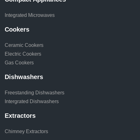
Integrated Microwaves
Cookers
Ceramic Cookers
Electric Cookers
Gas Cookers
Dishwashers
Freestanding Dishwashers
Intergrated Dishwashers
Extractors
Chimney Extractors