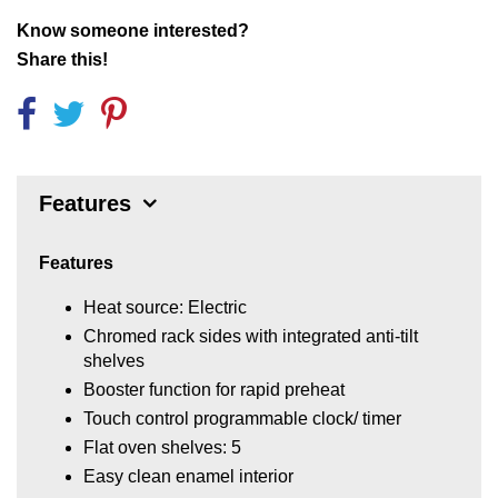
Know someone interested?
Share this!
Features
Features
Heat source: Electric
Chromed rack sides with integrated anti-tilt
shelves
Booster function for rapid preheat
Touch control programmable clock/ timer
Flat oven shelves: 5
Easy clean enamel interior