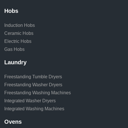
Hobs
Induction Hobs
Ceramic Hobs
Electric Hobs
Gas Hobs
Laundry
Freestanding Tumble Dryers
Freestanding Washer Dryers
Freestanding Washing Machines
Integrated Washer Dryers
Integrated Washing Machines
Ovens