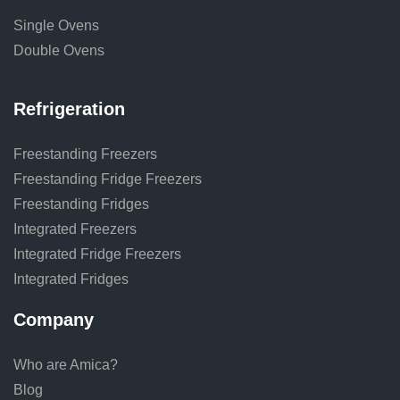
Single Ovens
Double Ovens
Refrigeration
Freestanding Freezers
Freestanding Fridge Freezers
Freestanding Fridges
Integrated Freezers
Integrated Fridge Freezers
Integrated Fridges
Company
Who are Amica?
Blog