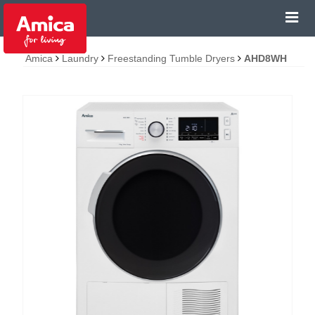
Amica
Laundry
Freestanding Tumble Dryers
AHD8WH