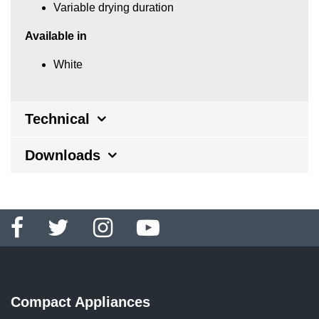
Variable drying duration
Available in
White
Technical
Downloads
Compact Appliances