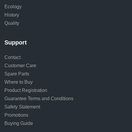
Ecology
History
Quality
Support
Contact
Customer Care
Spare Parts
Where to Buy
Product Registration
Guarantee Terms and Conditions
Safety Statement
Promotions
Buying Guide