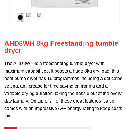
AHD8WH 8kg Freestanding tumble
dryer
The AHD8WH is a freestanding tumble dryer with
maximum capabilities. It boasts a huge 8kg dry load, this
heat pump dryer has 16 programmes including a delicates
setting, anti crease for time saving on ironing and a
variable drying duration, taking the hassle out of the every
day laundry. On top of all of these great features it also
comes with an impressive A++ energy rating to keep costs
low.