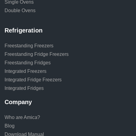
Single Ovens
Double Ovens
Refrigeration
Freestanding Freezers
Freestanding Fridge Freezers
Freestanding Fridges
Integrated Freezers
Integrated Fridge Freezers
Integrated Fridges
Company
Who are Amica?
Blog
Download Manual