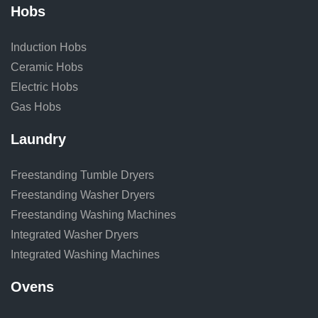
Hobs
Induction Hobs
Ceramic Hobs
Electric Hobs
Gas Hobs
Laundry
Freestanding Tumble Dryers
Freestanding Washer Dryers
Freestanding Washing Machines
Integrated Washer Dryers
Integrated Washing Machines
Ovens