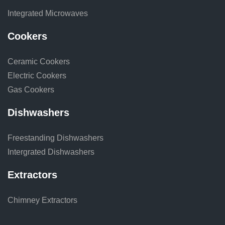
Integrated Microwaves
Cookers
Ceramic Cookers
Electric Cookers
Gas Cookers
Dishwashers
Freestanding Dishwashers
Intergrated Dishwashers
Extractors
Chimney Extractors