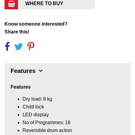
WHERE TO BUY
Know someone interested?
Share this!
Features
Features
Dry load: 8 kg
Child lock
LED display
No of Programmes: 16
Reversible drum action