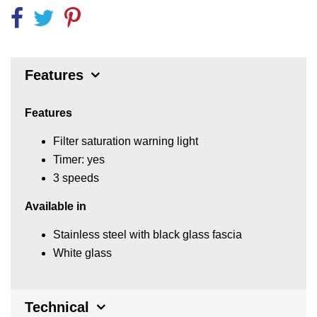
Features
Features
Filter saturation warning light
Timer: yes
3 speeds
Available in
Stainless steel with black glass fascia
White glass
Technical