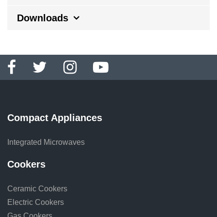
Downloads
Compact Appliances
Integrated Microwaves
Cookers
Ceramic Cookers
Electric Cookers
Gas Cookers