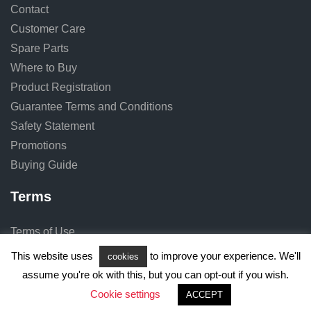
Contact
Customer Care
Spare Parts
Where to Buy
Product Registration
Guarantee Terms and Conditions
Safety Statement
Promotions
Buying Guide
Terms
Terms of Use
Privacy Notice
This website uses
to improve your experience. We'll
cookies
Cookie Notice
assume you're ok with this, but you can opt-out if you wish.
Cookie settings
ACCEPT