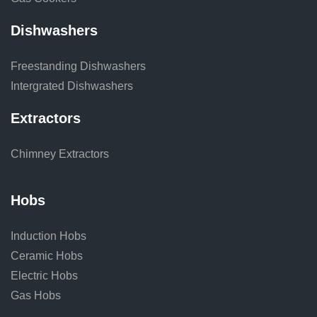
Dishwashers
Freestanding Dishwashers
Intergrated Dishwashers
Extractors
Chimney Extractors
Hobs
Induction Hobs
Ceramic Hobs
Electric Hobs
Gas Hobs