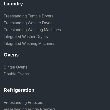
Laundry
Freestanding Tumble Dryers
Freestanding Washer Dryers
Freestanding Washing Machines
Integrated Washer Dryers
Integrated Washing Machines
Ovens
Single Ovens
Double Ovens
Refrigeration
Freestanding Freezers
Freestanding Fridge Freezers