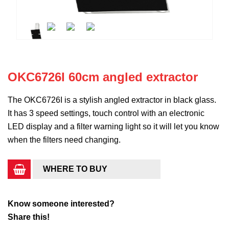
OKC6726I 60cm angled extractor
The OKC6726I is a stylish angled extractor in black glass.
It has 3 speed settings, touch control with an electronic
LED display and a filter warning light so it will let you know
when the filters need changing.
WHERE TO BUY
Know someone interested?
Share this!