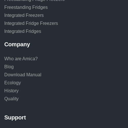
Freestanding Fridges
Integrated Freezers
Integrated Fridge Freezers
Integrated Fridges
Company
Who are Amica?
Blog
Download Manual
Ecology
History
Quality
Support