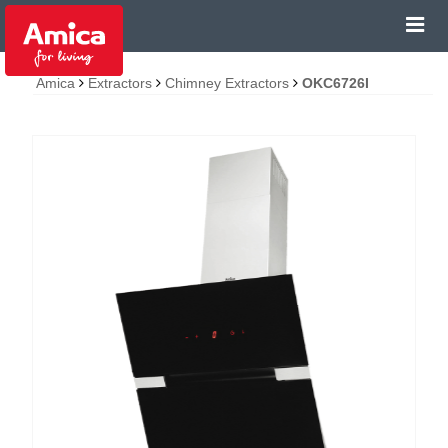
Amica
Extractors
Chimney Extractors
OKC6726I