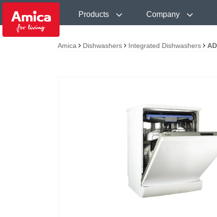
Products
Company
Amica
Dishwashers
Integrated Dishwashers
AD