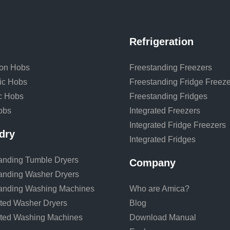
Refrigeration
ion Hobs
Freestanding Freezers
ic Hobs
Freestanding Fridge Freeze
ic Hobs
Freestanding Fridges
obs
Integrated Freezers
Integrated Fridge Freezers
dry
Integrated Fridges
anding Tumble Dryers
Company
anding Washer Dryers
anding Washing Machines
Who are Amica?
ated Washer Dryers
Blog
ated Washing Machines
Download Manual