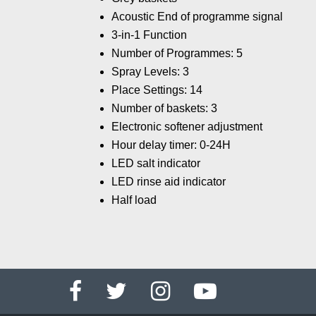
Acoustic End of programme signal
3-in-1 Function
Number of Programmes: 5
Spray Levels: 3
Place Settings: 14
Number of baskets: 3
Electronic softener adjustment
Hour delay timer: 0-24H
LED salt indicator
LED rinse aid indicator
Half load