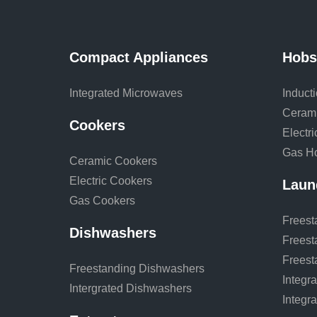
Compact Appliances
Hobs
Integrated Microwaves
Induct
Ceram
Cookers
Electr
Gas H
Ceramic Cookers
Electric Cookers
Laun
Gas Cookers
Freest
Dishwashers
Freest
Freest
Freestanding Dishwashers
Integr
Intergrated Dishwashers
Integr