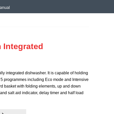
anual
 Integrated
lly integrated dishwasher. It is capable of holding
rs 5 programmes including Eco mode and Intensive
rd basket with folding elements, up and down
and salt aid indicator, delay timer and half load