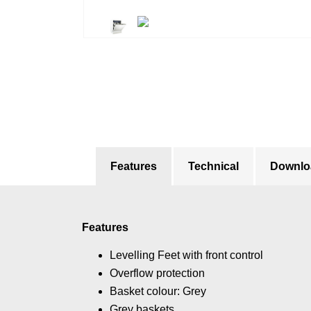
Features
Technical
Downlo
Features
Levelling Feet with front control
Overflow protection
Basket colour: Grey
Grey baskets