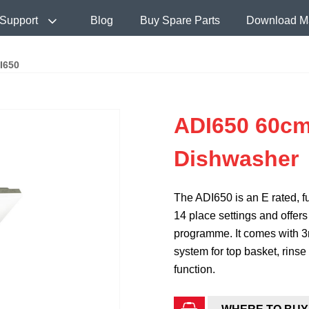
Support
Blog
Buy Spare Parts
Download M
I650
ADI650 60cm
Dishwasher
The ADI650 is an E rated, fu
14 place settings and offe
programme. It comes with 3
system for top basket, rinse 
function.