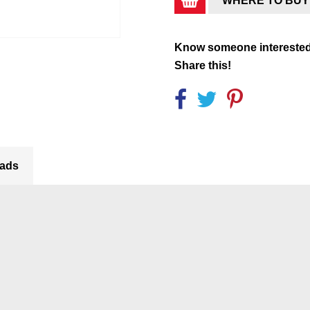
WHERE TO BUY
Know someone intereste
Share this!
ads