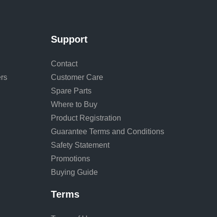
Support
Contact
rs
Customer Care
Spare Parts
Where to Buy
Product Registration
Guarantee Terms and Conditions
Safety Statement
Promotions
Buying Guide
Terms