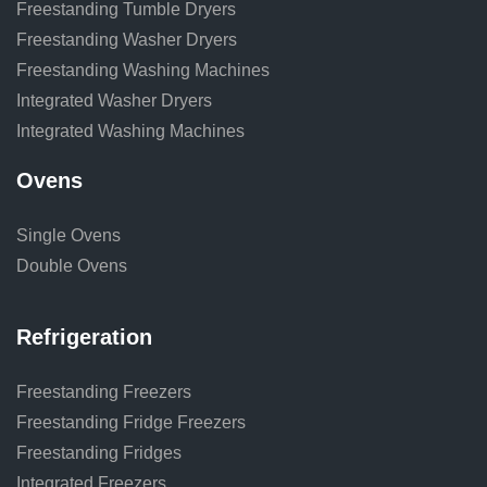
Freestanding Tumble Dryers
Freestanding Washer Dryers
Freestanding Washing Machines
Integrated Washer Dryers
Integrated Washing Machines
Ovens
Single Ovens
Double Ovens
Refrigeration
Freestanding Freezers
Freestanding Fridge Freezers
Freestanding Fridges
Integrated Freezers