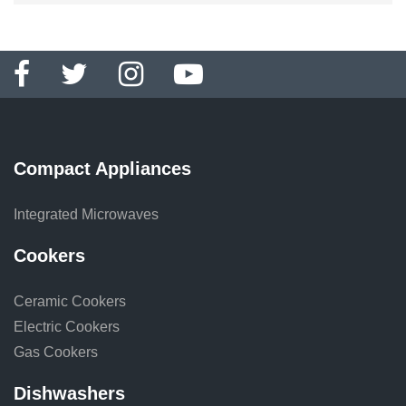
Compact Appliances
Integrated Microwaves
Cookers
Ceramic Cookers
Electric Cookers
Gas Cookers
Dishwashers