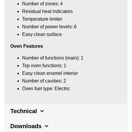
Number of zones: 4
Residual heat indicators
Temperature limiter
Number of power levels: 6
Easy clean surface
Oven Features
Number of functions (main): 1
Top oven functions: 1
Easy clean enamel interior
Number of cavities: 2
Oven fuel type: Electric
Technical
Downloads