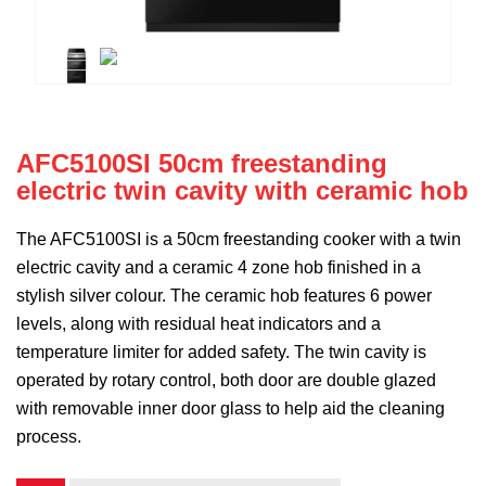
AFC5100SI 50cm freestanding
electric twin cavity with ceramic hob
The AFC5100SI is a 50cm freestanding cooker with a twin
electric cavity and a ceramic 4 zone hob finished in a
stylish silver colour. The ceramic hob features 6 power
levels, along with residual heat indicators and a
temperature limiter for added safety. The twin cavity is
operated by rotary control, both door are double glazed
with removable inner door glass to help aid the cleaning
process.