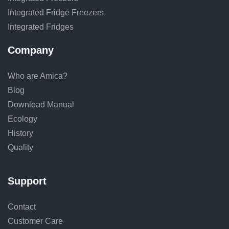
Integrated Fridge Freezers
Integrated Fridges
Company
Who are Amica?
Blog
Download Manual
Ecology
History
Quality
Support
Contact
Customer Care