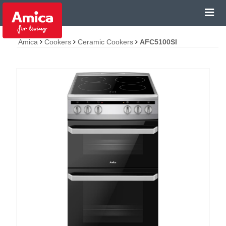
Amica
Cookers
Ceramic Cookers
AFC5100SI