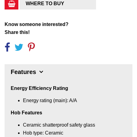
WHERE TO BUY
Know someone interested?
Share this!
Features
Energy Efficiency Rating
Energy rating (main): A/A
Hob Features
Ceramic shatterproof safety glass
Hob type: Ceramic