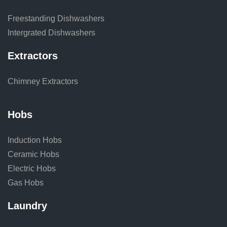
Freestanding Dishwashers
Intergrated Dishwashers
Extractors
Chimney Extractors
Hobs
Induction Hobs
Ceramic Hobs
Electric Hobs
Gas Hobs
Laundry