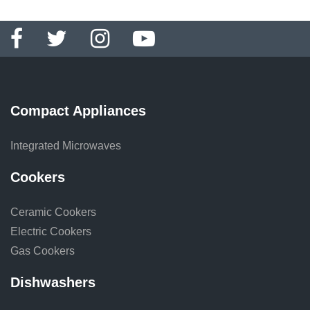
Compact Appliances
Integrated Microwaves
Cookers
Ceramic Cookers
Electric Cookers
Gas Cookers
Dishwashers