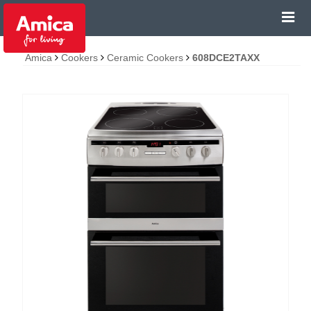
Amica
Cookers
Ceramic Cookers
608DCE2TAXX