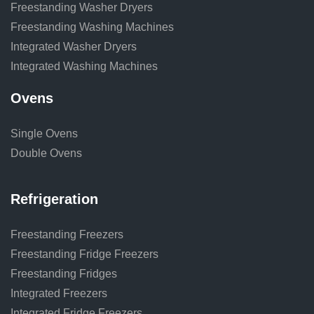
Freestanding Washer Dryers
Freestanding Washing Machines
Integrated Washer Dryers
Integrated Washing Machines
Ovens
Single Ovens
Double Ovens
Refrigeration
Freestanding Freezers
Freestanding Fridge Freezers
Freestanding Fridges
Integrated Freezers
Integrated Fridge Freezers