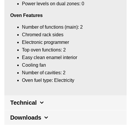
Power levels on dual zones: 0
Oven Features
Number of functions (main): 2
Chromed rack sides
Electronic programmer
Top oven functions: 2
Easy clean enamel interior
Cooling fan
Number of cavities: 2
Oven fuel type: Electricity
Technical
Downloads