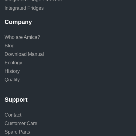
Integrated Fridges
Company
Who are Amica?
Blog
Download Manual
Ecology
History
Quality
Support
Contact
Customer Care
Spare Parts