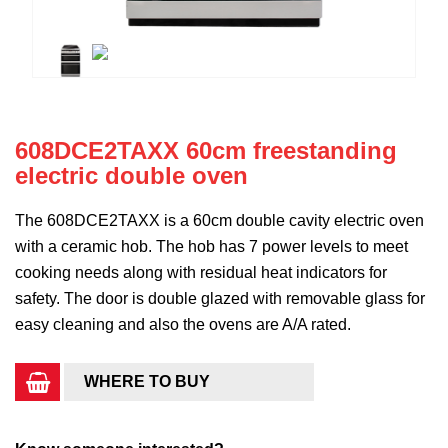
608DCE2TAXX 60cm freestanding
electric double oven
The 608DCE2TAXX is a 60cm double cavity electric oven
with a ceramic hob. The hob has 7 power levels to meet
cooking needs along with residual heat indicators for
safety. The door is double glazed with removable glass for
easy cleaning and also the ovens are A/A rated.
WHERE TO BUY