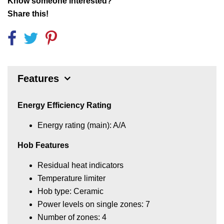
Know someone interested?
Share this!
Features
Energy Efficiency Rating
Energy rating (main): A/A
Hob Features
Residual heat indicators
Temperature limiter
Hob type: Ceramic
Power levels on single zones: 7
Number of zones: 4