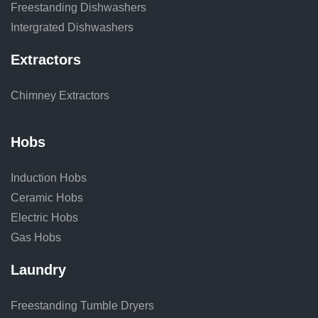
Freestanding Dishwashers
Intergrated Dishwashers
Extractors
Chimney Extractors
Hobs
Induction Hobs
Ceramic Hobs
Electric Hobs
Gas Hobs
Laundry
Freestanding Tumble Dryers