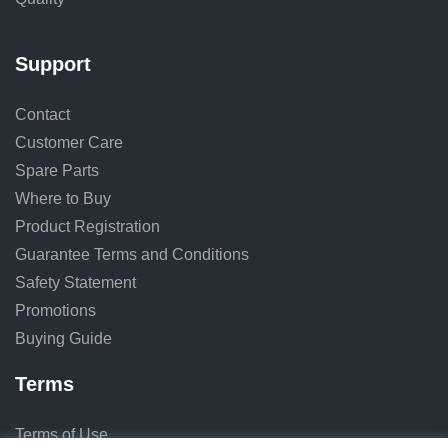
Support
Contact
Customer Care
Spare Parts
Where to Buy
Product Registration
Guarantee Terms and Conditions
Safety Statement
Promotions
Buying Guide
Terms
Terms of Use