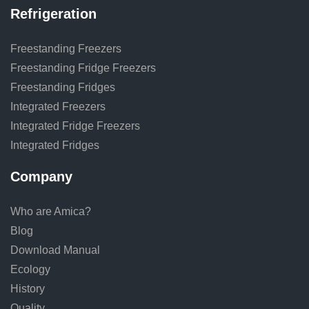
Refrigeration
Freestanding Freezers
Freestanding Fridge Freezers
Freestanding Fridges
Integrated Freezers
Integrated Fridge Freezers
Integrated Fridges
Company
Who are Amica?
Blog
Download Manual
Ecology
History
Quality