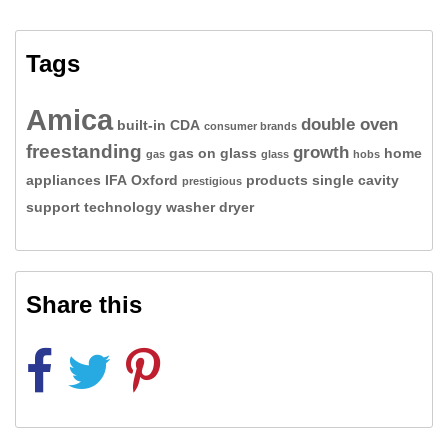
Tags
Amica
double oven
built-in
CDA
consumer brands
freestanding
growth
gas on glass
home
gas
glass
hobs
appliances
IFA
Oxford
products
single cavity
prestigious
support
technology
washer dryer
Share this