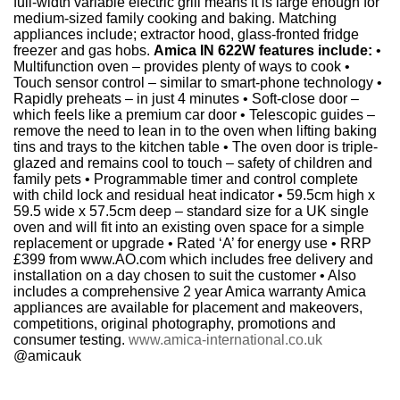
full-width variable electric grill means it is large enough for
medium-sized family cooking and baking. Matching
appliances include; extractor hood, glass-fronted fridge
freezer and gas hobs.
Amica IN 622W features include:
•
Multifunction oven – provides plenty of ways to cook •
Touch sensor control – similar to smart-phone technology •
Rapidly preheats – in just 4 minutes • Soft-close door –
which feels like a premium car door • Telescopic guides –
remove the need to lean in to the oven when lifting baking
tins and trays to the kitchen table • The oven door is triple-
glazed and remains cool to touch – safety of children and
family pets • Programmable timer and control complete
with child lock and residual heat indicator • 59.5cm high x
59.5 wide x 57.5cm deep – standard size for a UK single
oven and will fit into an existing oven space for a simple
replacement or upgrade • Rated ‘A’ for energy use • RRP
£399 from www.AO.com which includes free delivery and
installation on a day chosen to suit the customer • Also
includes a comprehensive 2 year Amica warranty Amica
appliances are available for placement and makeovers,
competitions, original photography, promotions and
consumer testing.
www.amica-international.co.uk
@amicauk