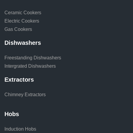
Ceramic Cookers
Electric Cookers
Gas Cookers
Dishwashers
Freestanding Dishwashers
Intergrated Dishwashers
Extractors
Chimney Extractors
Hobs
Induction Hobs