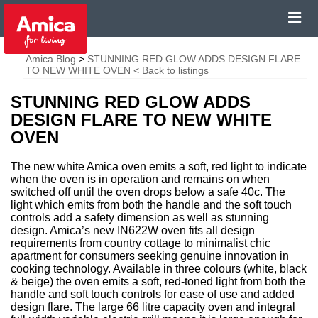
Amica Blog
>
STUNNING RED GLOW ADDS DESIGN FLARE
TO NEW WHITE OVEN
< Back to listings
STUNNING RED GLOW ADDS
DESIGN FLARE TO NEW WHITE
OVEN
The new white Amica oven emits a soft, red light to indicate
when the oven is in operation and remains on when
switched off until the oven drops below a safe 40c. The
light which emits from both the handle and the soft touch
controls add a safety dimension as well as stunning
design. Amica’s new IN622W oven fits all design
requirements from country cottage to minimalist chic
apartment for consumers seeking genuine innovation in
cooking technology. Available in three colours (white, black
& beige) the oven emits a soft, red-toned light from both the
handle and soft touch controls for ease of use and added
design flare. The large 66 litre capacity oven and integral