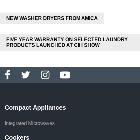
NEW WASHER DRYERS FROM AMICA
FIVE YEAR WARRANTY ON SELECTED LAUNDRY
PRODUCTS LAUNCHED AT CIH SHOW
Compact Appliances
Integrated Microwaves
Cookers