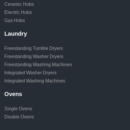
Ceramic Hobs
Electric Hobs
Gas Hobs
Laundry
Freestanding Tumble Dryers
Freestanding Washer Dryers
Freestanding Washing Machines
Integrated Washer Dryers
Integrated Washing Machines
Ovens
Single Ovens
Double Ovens