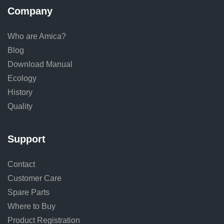
Company
Who are Amica?
Blog
Download Manual
Ecology
History
Quality
Support
Contact
Customer Care
Spare Parts
Where to Buy
Product Registration