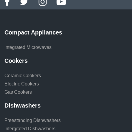
Compact Appliances
Integrated Microwaves
Cookers
Ceramic Cookers
Electric Cookers
Gas Cookers
Dishwashers
Freestanding Dishwashers
Intergrated Dishwashers