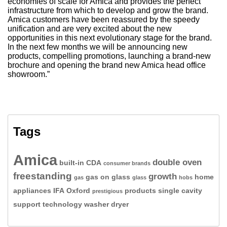
economies of scale for Amica and provides the perfect
infrastructure from which to develop and grow the brand.
Amica customers have been reassured by the speedy
unification and are very excited about the new
opportunities in this next evolutionary stage for the brand.
In the next few months we will be announcing new
products, compelling promotions, launching a brand-new
brochure and opening the brand new Amica head office
showroom.”
Tags
Amica
double oven
built-in
CDA
consumer brands
freestanding
growth
gas on glass
home
gas
glass
hobs
appliances
IFA
Oxford
products
single cavity
prestigious
support
technology
washer dryer