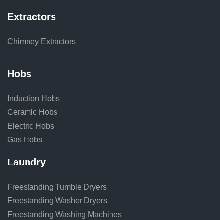
Extractors
Chimney Extractors
Hobs
Induction Hobs
Ceramic Hobs
Electric Hobs
Gas Hobs
Laundry
Freestanding Tumble Dryers
Freestanding Washer Dryers
Freestanding Washing Machines