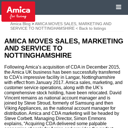
Amica Blog
>
AMICA MOVES SALES, MARKETING AND
SERVICE TO NOTTINGHAMSHIRE
< Back to listings
AMICA MOVES SALES, MARKETING
AND SERVICE TO
NOTTINGHAMSHIRE
Following Amica’s acquisition of CDA in December 2015,
the Amica UK business has been successfully transferred
to CDA’s impressive facility in Langar, Nottinghamshire
with effect from January 2017. Amica sales, marketing, and
customer service operations, along with the UK’s
comprehensive stock holding, have been relocated. David
Vincent remains as national account manager and is
joined by Steve Stroud, formerly of Samsung and then
Viking Appliances, as the national account manager for
distribution. Amica and CDA marketing will be headed by
Steve Corbett. Managing Director, Simon Emmons
explains, “Acquiring CDA delivered some palpable