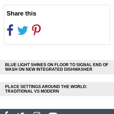
Share this
BLUE LIGHT SHINES ON FLOOR TO SIGNAL END OF
WASH ON NEW INTEGRATED DISHWASHER
PLACE SETTINGS AROUND THE WORLD:
TRADITIONAL VS MODERN