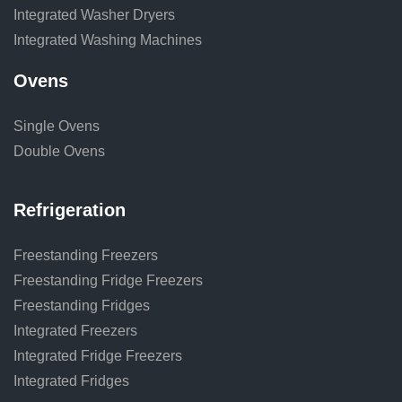
Integrated Washer Dryers
Integrated Washing Machines
Ovens
Single Ovens
Double Ovens
Refrigeration
Freestanding Freezers
Freestanding Fridge Freezers
Freestanding Fridges
Integrated Freezers
Integrated Fridge Freezers
Integrated Fridges